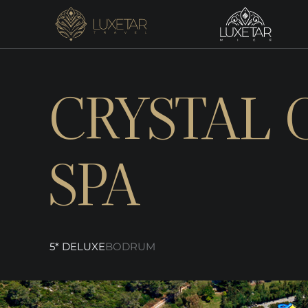
CRYSTAL 
SPA
5* DELUXE
BODRUM