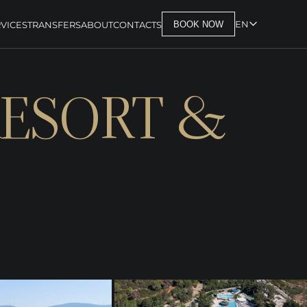
EN
VICES
TRANSFERS
ABOUT
CONTACTS
BOOK NOW
RESORT &