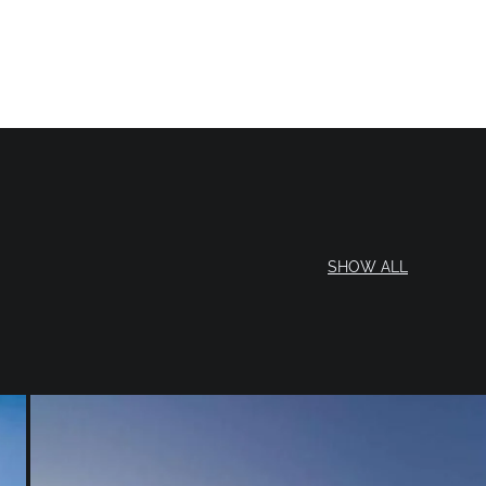
SHOW ALL