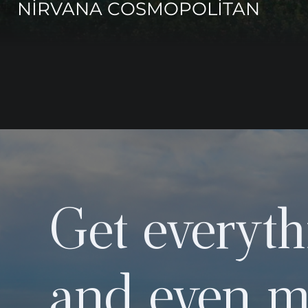
NİRVANA COSMOPOLİTAN
Get everyth
and even m