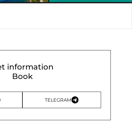
t information
Book
TELEGRAM