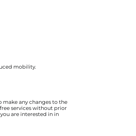
uced mobility.
to make any changes to the
free services without prior
you are interested in in