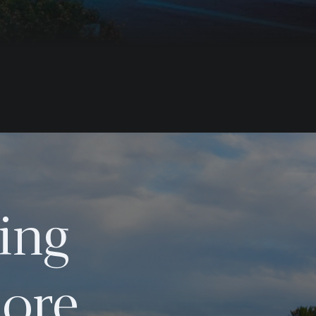
ing
ore