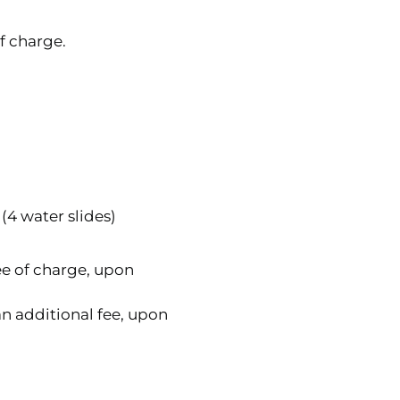
f charge.
(4 water slides)
free of charge, upon
r an additional fee, upon