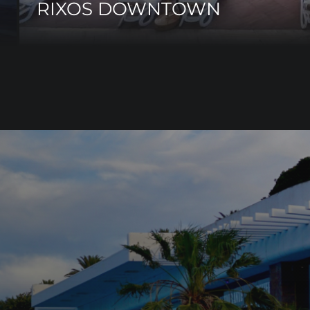
RIXOS DOWNTOWN