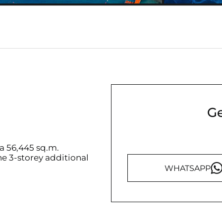
Ge
rea 56,445 sq.m.
ne 3-storey additional
WHATSAPP