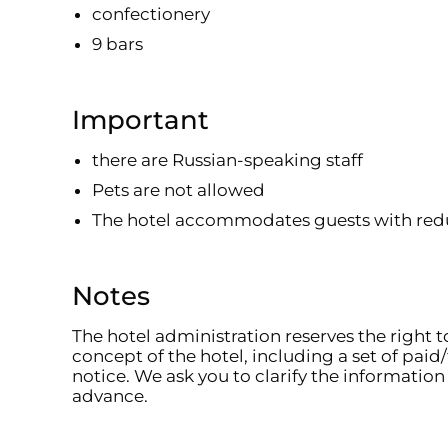
confectionery
9 bars
Important
there are Russian-speaking staff
Pets are not allowed
The hotel accommodates guests with red
Notes
The hotel administration reserves the right 
concept of the hotel, including a set of paid/
notice. We ask you to clarify the information 
advance.