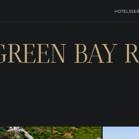
HOTELS
SER
GREEN BAY 