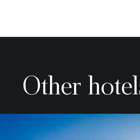
Other hotel