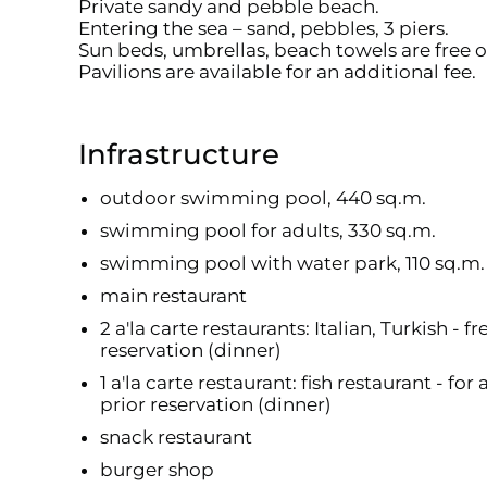
Private sandy and pebble beach.
Entering the sea – sand, pebbles, 3 piers.
Sun beds, umbrellas, beach towels are free o
Pavilions are available for an additional fee.
Infrastructure
outdoor swimming pool, 440 sq.m.
swimming pool for adults, 330 sq.m.
swimming pool with water park, 110 sq.m. 
main restaurant
2 a'la carte restaurants: Italian, Turkish - 
reservation (dinner)
1 a'la carte restaurant: fish restaurant - fo
prior reservation (dinner)
snack restaurant
burger shop