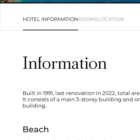
HOTEL INFORMATION
ROOMS
LOCATION
Information
Built in 1991, last renovation in 2022, total a
It consists of a main 3-storey building and o
building.
Beach