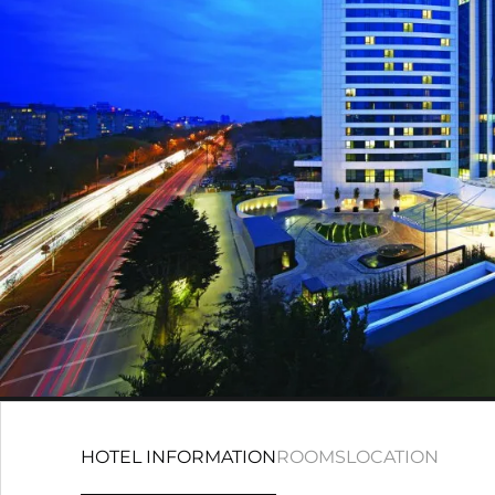
HOTEL INFORMATION
ROOMS
LOCATION