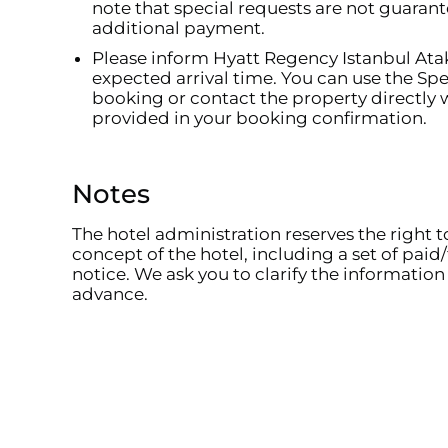
note that special requests are not guara
additional payment.
Please inform Hyatt Regency Istanbul Ata
expected arrival time. You can use the S
booking or contact the property directly w
provided in your booking confirmation.
Notes
The hotel administration reserves the right 
concept of the hotel, including a set of paid/
notice. We ask you to clarify the information 
advance.