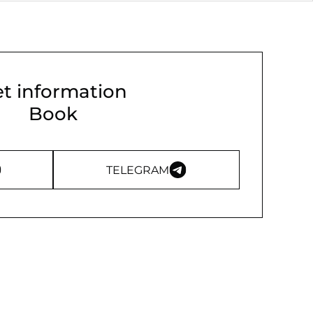
t information
Book
TELEGRAM