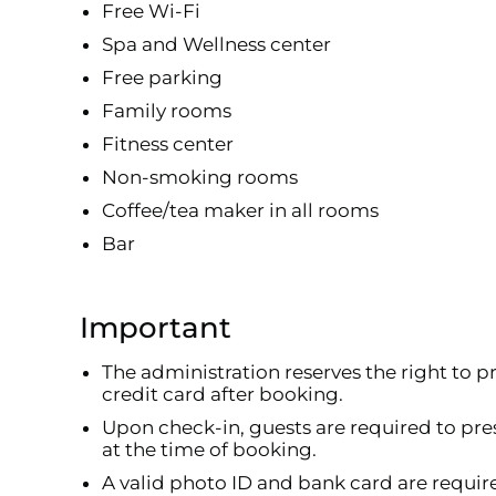
Free Wi-Fi
Spa and Wellness center
Free parking
Family rooms
Fitness center
Non-smoking rooms
Coffee/tea maker in all rooms
Bar
Important
The administration reserves the right to p
credit card after booking.
Upon check-in, guests are required to pre
at the time of booking.
A valid photo ID and bank card are requir