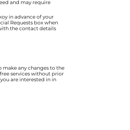
nteed and may require
koy in advance of your
pecial Requests box when
ith the contact details
to make any changes to the
free services without prior
you are interested in in