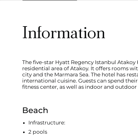
Information
The five-star Hyatt Regency Istanbul Atakoy H
residential area of Atakoy. It offers rooms w
city and the Marmara Sea. The hotel has rest
international cuisine. Guests can spend their 
fitness center, as well as indoor and outdoor
Beach
Infrastructure:
2 pools