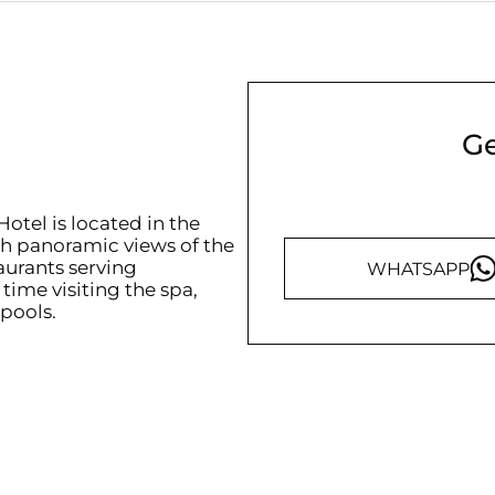
Ge
otel is located in the
ith panoramic views of the
aurants serving
WHATSAPP
time visiting the spa,
 pools.