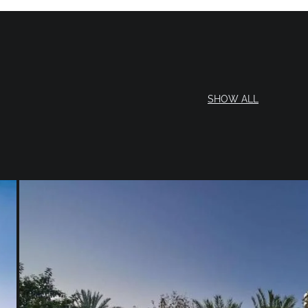
SHOW ALL