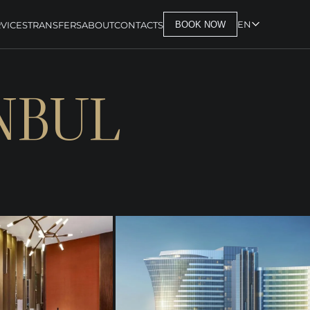
EN
VICES
TRANSFERS
ABOUT
CONTACTS
BOOK NOW
NBUL