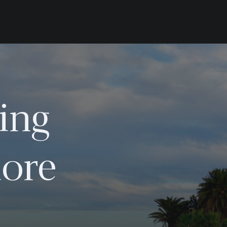
ing
ore