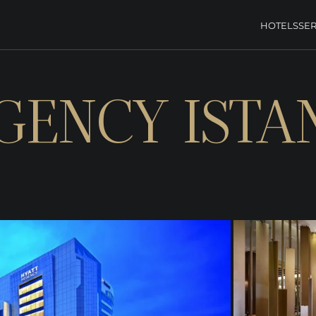
HOTELS
SER
GENCY ISTA