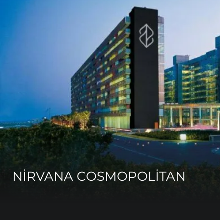
NİRVANA COSMOPOLİTAN