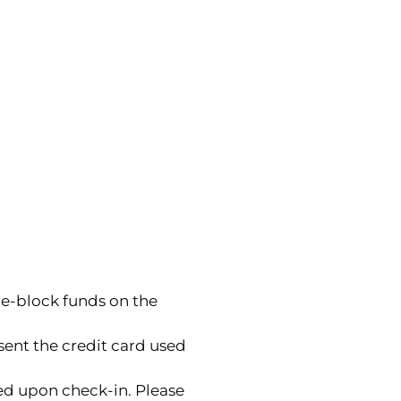
re-block funds on the
sent the credit card used
ed upon check-in. Please