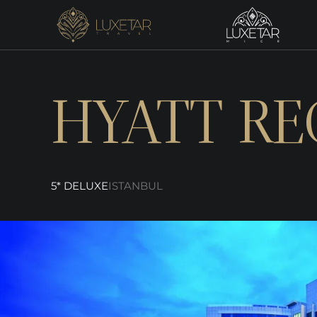
HYATT RE
5* DELUXE
ISTANBUL