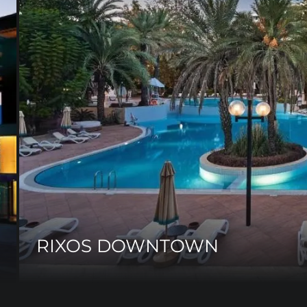
RIXOS DOWNTOWN