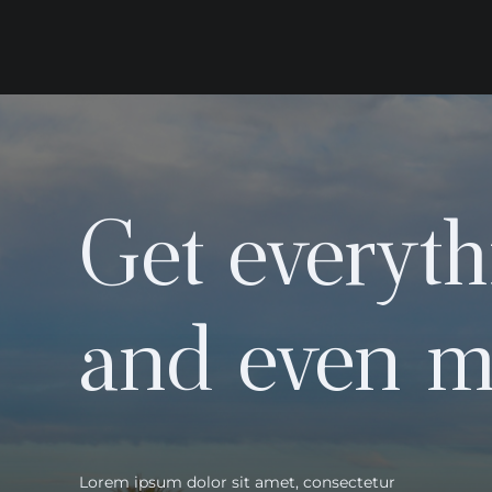
Get everyth
and even m
Lorem ipsum dolor sit amet, consectetur