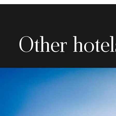
Other hotel