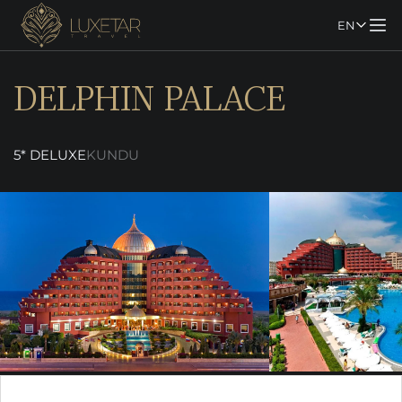
EN
DELPHIN PALACE
5* DELUXE
KUNDU