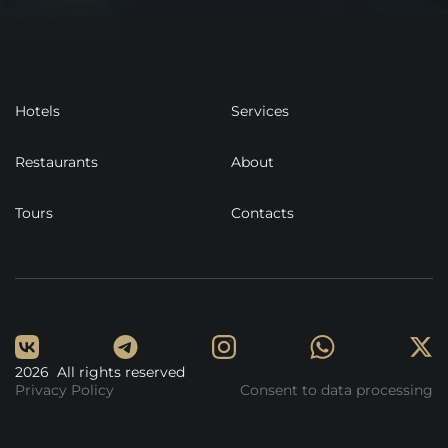
Hotels
Services
Restaurants
About
Tours
Contacts
2026 All rights reserved
Privacy Policy
Consent to data processing