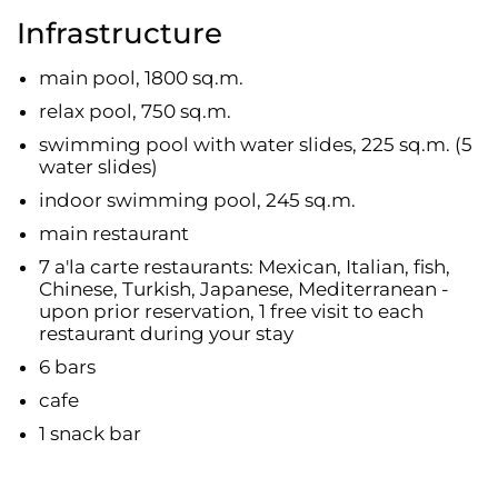
Infrastructure
main pool, 1800 sq.m.
relax pool, 750 sq.m.
swimming pool with water slides, 225 sq.m. (5
water slides)
indoor swimming pool, 245 sq.m.
main restaurant
7 a'la carte restaurants: Mexican, Italian, fish,
Chinese, Turkish, Japanese, Mediterranean -
upon prior reservation, 1 free visit to each
restaurant during your stay
6 bars
cafe
1 snack bar