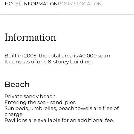
HOTEL INFORMATION
ROOMS
LOCATION
Information
Built in 2005, the total area is 40,000 sq.m.
It consists of one 8-storey building.
Beach
Private sandy beach.
Entering the sea - sand, pier.
Sun beds, umbrellas, beach towels are free of
charge.
Pavilions are available for an additional fee.