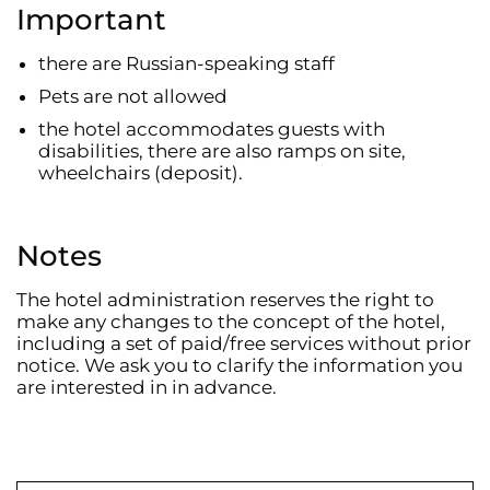
Important
there are Russian-speaking staff
Pets are not allowed
the hotel accommodates guests with
disabilities, there are also ramps on site,
wheelchairs (deposit).
Notes
The hotel administration reserves the right to
make any changes to the concept of the hotel,
including a set of paid/free services without prior
notice. We ask you to clarify the information you
are interested in in advance.