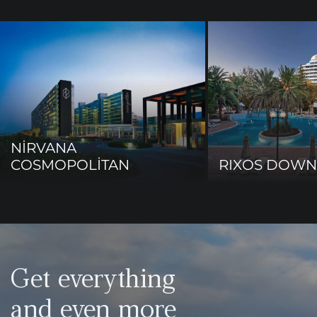
NİRVANA
COSMOPOLİTAN
RIXOS DOW
Get everything
and even more