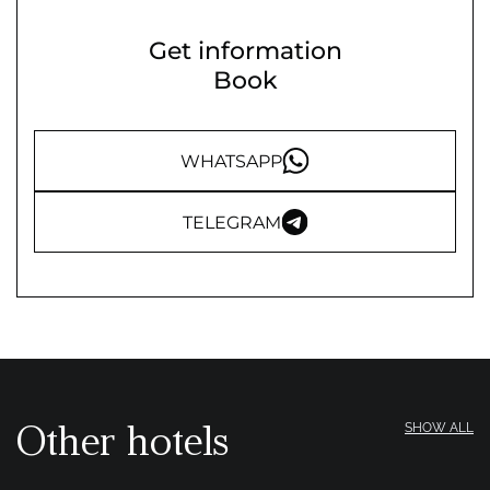
Get information
Book
WHATSAPP
TELEGRAM
Other hotels
SHOW ALL