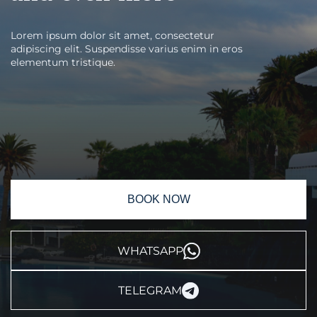
Lorem ipsum dolor sit amet, consectetur
adipiscing elit. Suspendisse varius enim in eros
elementum tristique.
BOOK NOW
WHATSAPP
TELEGRAM