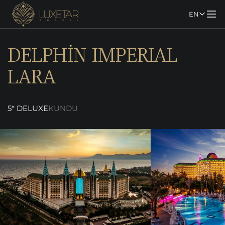
EN
DELPHİN IMPERIAL
LARA
5* DELUXE
KUNDU