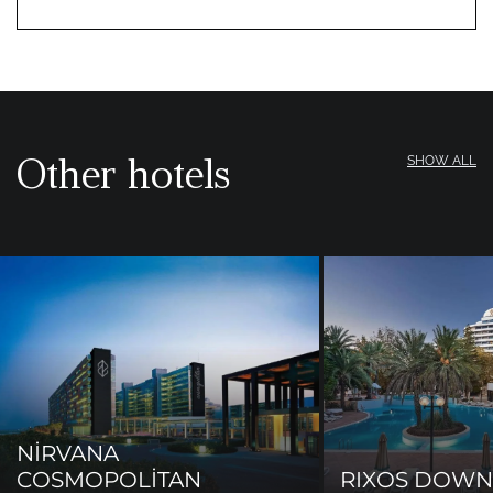
Other hotels
SHOW ALL
NİRVANA
COSMOPOLİTAN
RIXOS DOW