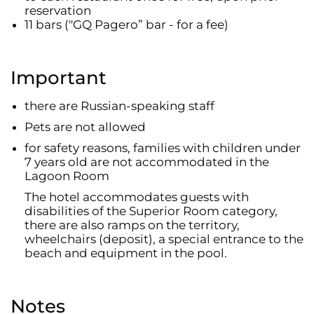
reservation
11 bars ("GQ Pagero” bar - for a fee)
Important
there are Russian-speaking staff
Pets are not allowed
for safety reasons, families with children under
7 years old are not accommodated in the
Lagoon Room
The hotel accommodates guests with
disabilities of the Superior Room category,
there are also ramps on the territory,
wheelchairs (deposit), a special entrance to the
beach and equipment in the pool.
Notes