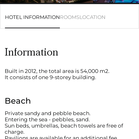
HOTEL INFORMATION
ROOMS
LOCATION
Information
Built in 2012, the total area is 54,000 m2.
It consists of one 9-storey building.
Beach
Private sandy and pebble beach.
Entering the sea - pebbles, sand.
Sun beds, umbrellas, beach towels are free of
charge.
Pavilions are available for an additional fee.