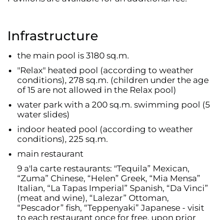
Infrastructure
the main pool is 3180 sq.m.
"Relax" heated pool (according to weather
conditions), 278 sq.m. (children under the age
of 15 are not allowed in the Relax pool)
water park with a 200 sq.m. swimming pool (5
water slides)
indoor heated pool (according to weather
conditions), 225 sq.m.
main restaurant
9 a'la carte restaurants: "Tequila” Mexican,
“Zuma” Chinese, “Helen” Greek, “Mia Mensa”
Italian, “La Tapas Imperial” Spanish, “Da Vinci”
(meat and wine), “Lalezar” Ottoman,
“Pescador” fish, “Teppenyaki” Japanese - visit
to each restaurant once for free, upon prior