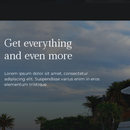
Get everything
and even more
Lorem ipsum dolor sit amet, consectetur
adipiscing elit. Suspendisse varius enim in eros
elementum tristique.