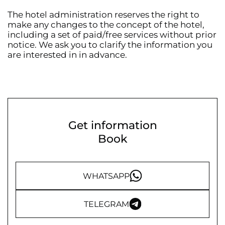
The hotel administration reserves the right to
make any changes to the concept of the hotel,
including a set of paid/free services without prior
notice. We ask you to clarify the information you
are interested in in advance.
Get information
Book
WHATSAPP
TELEGRAM