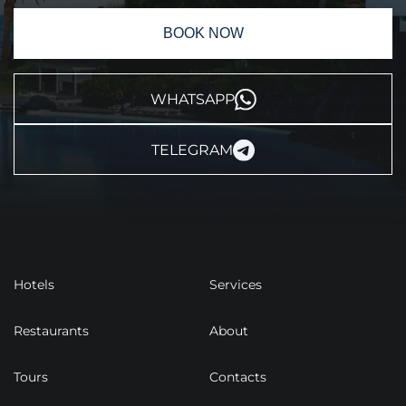
BOOK NOW
WHATSAPP
TELEGRAM
Hotels
Services
Restaurants
About
Tours
Contacts