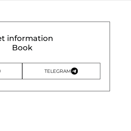
t information
Book
TELEGRAM