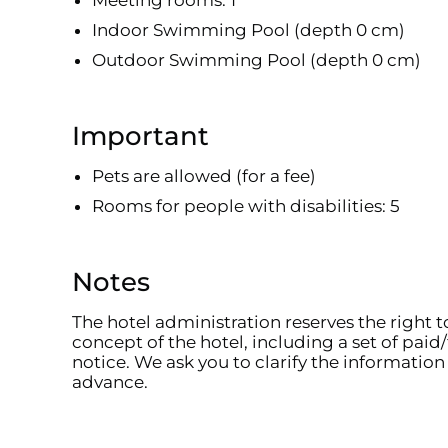
Meeting rooms: 1
Indoor Swimming Pool (depth 0 cm)
Outdoor Swimming Pool (depth 0 cm)
Important
Pets are allowed (for a fee)
Rooms for people with disabilities: 5
Notes
The hotel administration reserves the right 
concept of the hotel, including a set of paid/
notice. We ask you to clarify the information 
advance.