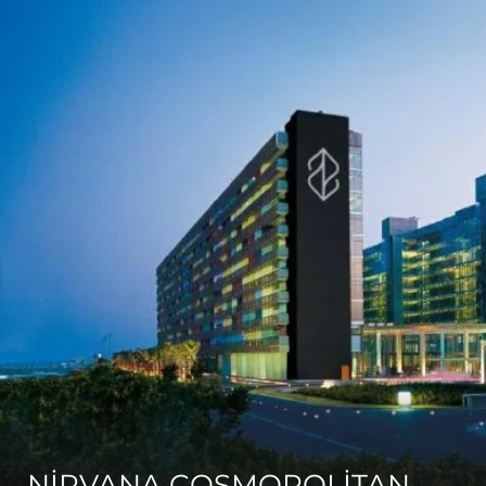
NİRVANA COSMOPOLİTAN