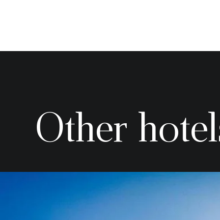
Other hotel