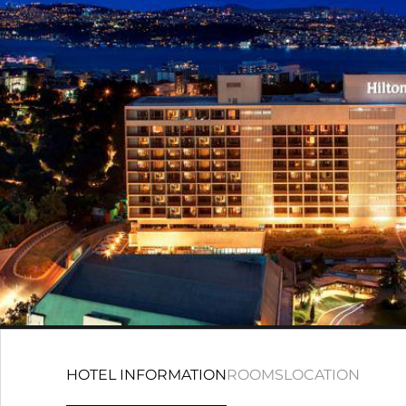
HOTEL INFORMATION
ROOMS
LOCATION