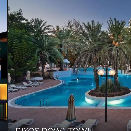
RIXOS DOWNTOWN