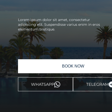
Lorem ipsum dolor sit amet, consectetur
adipiscing elit. Suspendisse varius enim in eros
elementum tristique.
BOOK NOW
WHATSAPP
TELEGRAM