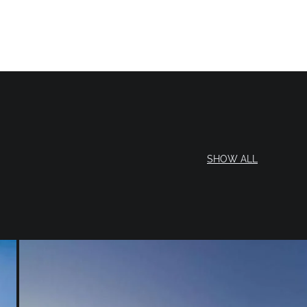
SHOW ALL