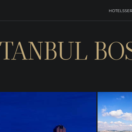
HOTELS
SER
STANBUL B