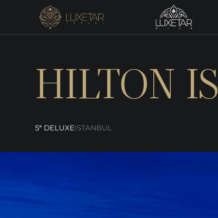
HILTON I
5* DELUXE
ISTANBUL