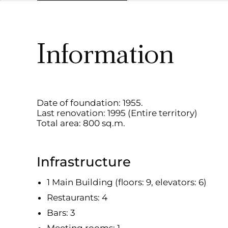
Information
Date of foundation: 1955.
Last renovation: 1995 (Entire territory)
Total area: 800 sq.m.
Infrastructure
1 Main Building (floors: 9, elevators: 6)
Restaurants: 4
Bars: 3