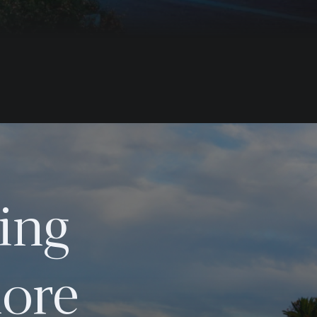
ing
ore