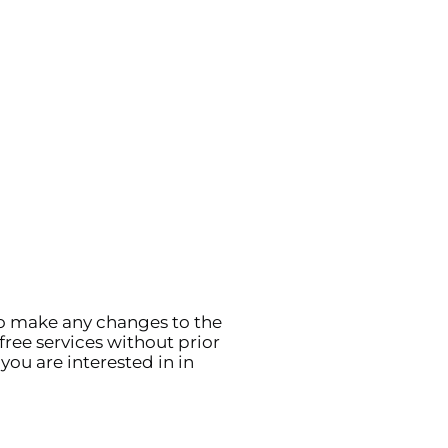
to make any changes to the
free services without prior
you are interested in in