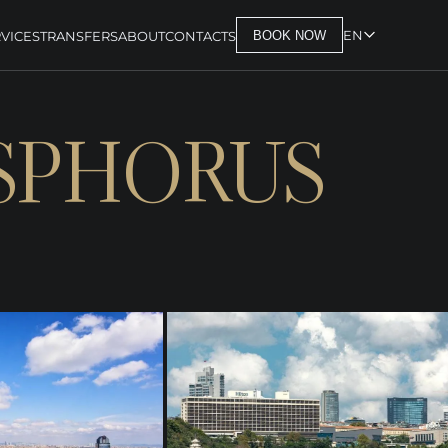
EN
VICES
TRANSFERS
ABOUT
CONTACTS
BOOK NOW
OSPHORUS