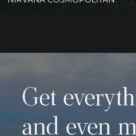
Get everyth
and even m