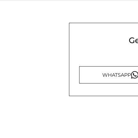
Ge
WHATSAPP